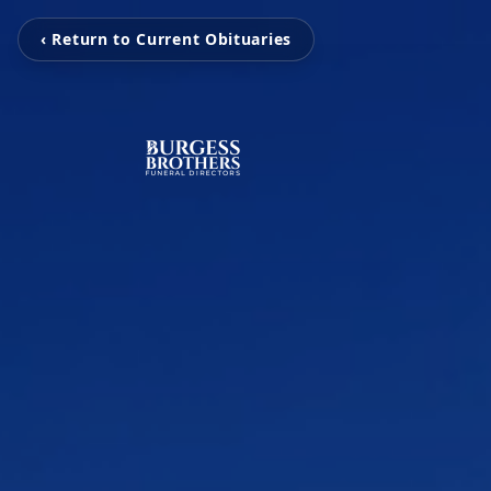
‹ Return to Current Obituaries