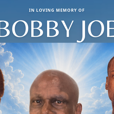
IN LOVING MEMORY OF
BOBBY JO