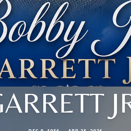
GARRETT JR