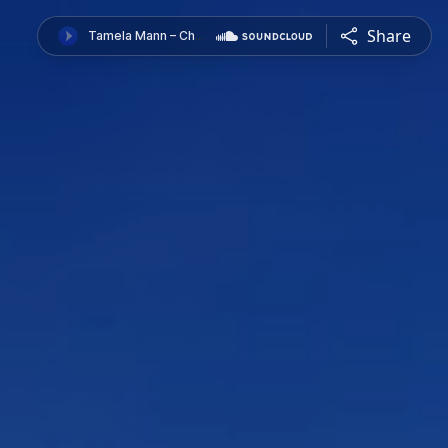
Share