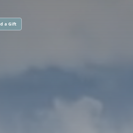
d a Gift