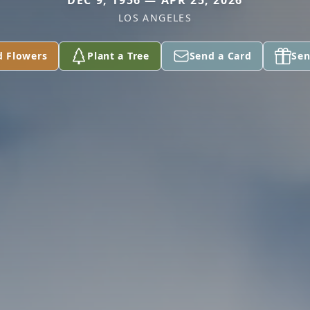
DEC 9, 1956 — APR 25, 2026
LOS ANGELES
d Flowers
Plant a Tree
Send a Card
Sen