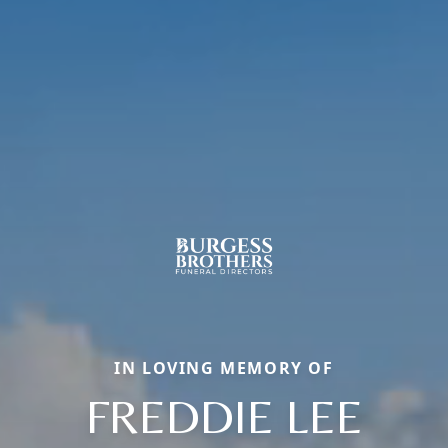
IN LOVING MEMORY OF
FREDDIE LEE