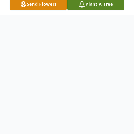
Send Flowers
Plant A Tree
Obituary
To send flowers or plant a
memorial tree
in
memory, please visit our
flower store
.