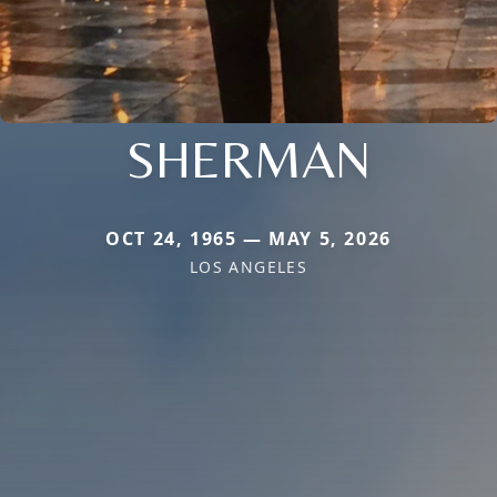
SHERMAN
OCT 24, 1965 — MAY 5, 2026
LOS ANGELES