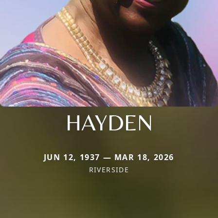
HAYDEN
JUN 12, 1937 — MAR 18, 2026
RIVERSIDE