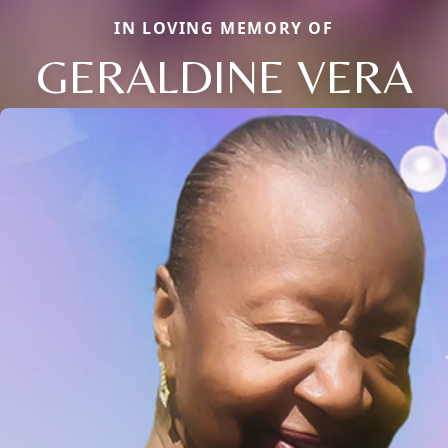
IN LOVING MEMORY OF
GERALDINE VERA