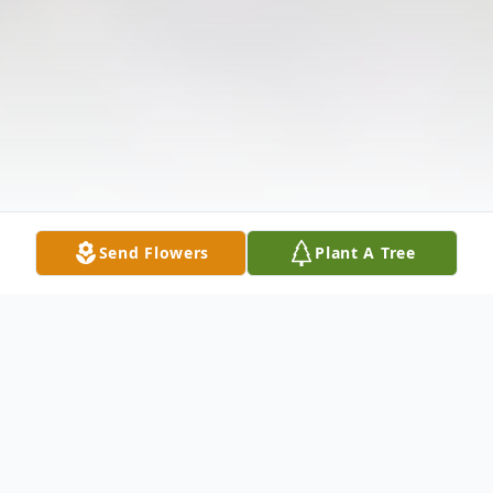
Send Flowers
Plant A Tree
Obituary