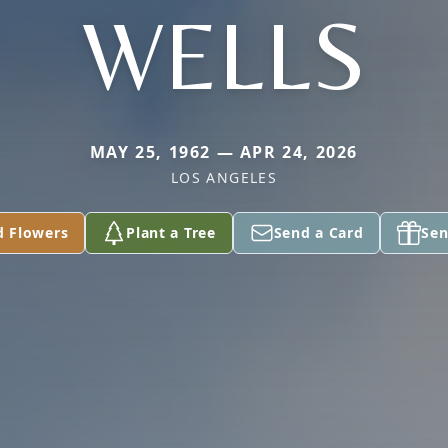
WELLS
MAY 25, 1962 — APR 24, 2026
LOS ANGELES
d Flowers
Plant a Tree
Send a Card
Sen