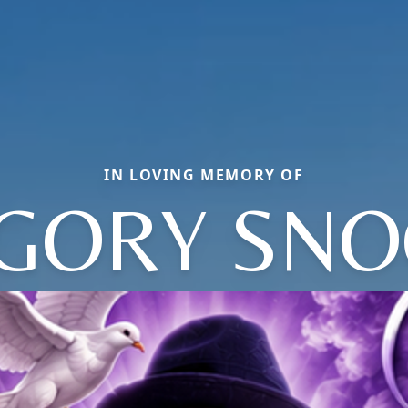
IN LOVING MEMORY OF
GORY SNO