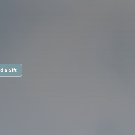
d a Gift