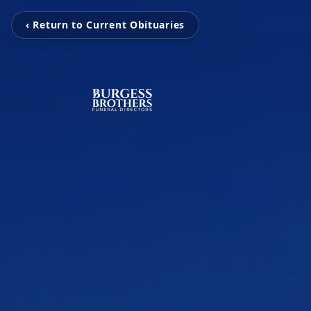
‹ Return to Current Obituaries