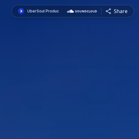
Share