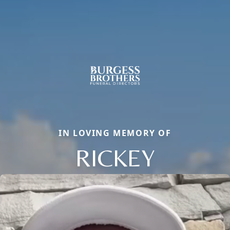
IN LOVING MEMORY OF
RICKEY