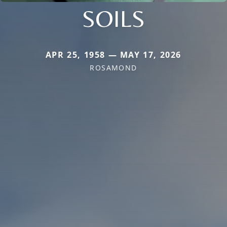
SOILS
APR 25, 1958 — MAY 17, 2026
ROSAMOND