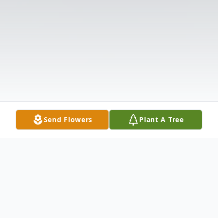
Send Flowers
Plant A Tree
Obituary